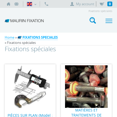
My account
0
Fixations spéciales
Home
»
FIXATIONS SPECIALES
» Fixations spéciales
Fixations spéciales
MATIÈRES ET
TRAITEMENTS DE
PIÈCES SUR PLAN (Model :