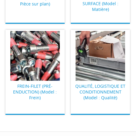
SURFACE (Model :
Pièce sur plan)
Matière)
FREIN-FILET (PRÉ-
QUALITÉ, LOGISTIQUE ET
ENDUCTION) (Model :
CONDITIONNEMENT
Frein)
(Model : Qualité)