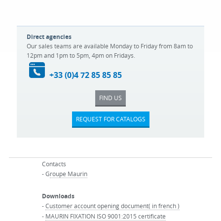
Direct agencies
Our sales teams are available Monday to Friday from 8am to
12pm and 1pm to 5pm, 4pm on Fridays.
+33 (0)4 72 85 85 85
FIND US
REQUEST FOR CATALOGS
Contacts
- G
roupe Maurin
Downloads
-
Customer account opening document( in french )
-
MAURIN FIXATION ISO 9001:2015 certificate