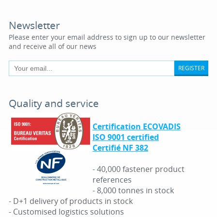
Newsletter
Please enter your email address to sign up to our newsletter
and receive all of our news
REGISTER
Quality and service
Certification ECOVADIS
ISO 9001 certified
Certifié NF 382
- 40,000 fastener product
references
- 8,000 tonnes in stock
- D+1 delivery of products in stock
- Customised logistics solutions