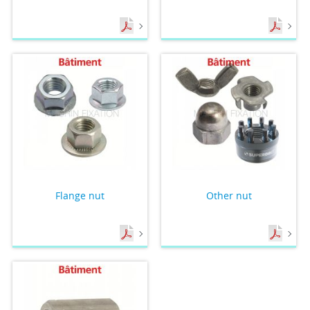
Flange nut
Other nut