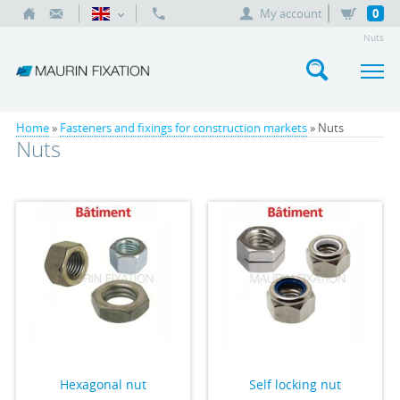
My account
0
Nuts
Home
»
Fasteners and fixings for construction markets
» Nuts
Nuts
Hexagonal nut
Self locking nut