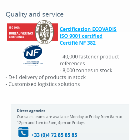
Quality and service
Certification ECOVADIS
ISO 9001 certified
Certifié NF 382
- 40,000 fastener product
references
- 8,000 tonnes in stock
- D+1 delivery of products in stock
- Customised logistics solutions
Direct agencies
Our sales teams are available Monday to Friday from 8am to
12pm and 1pm to 5pm, 4pm on Fridays.
+33 (0)4 72 85 85 85