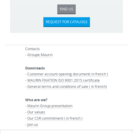
FIND US
REQUEST FOR CATALOGS
Contacts
- G
roupe Maurin
Downloads
-
Customer account opening document( in french )
-
MAURIN FIXATION ISO 9001:2015 certificate
-
General terms and conditions of sale ( in french)
Who are we?
-
Maurin Group presentation
-
Our values
-
Our CSR commitment ( in french )
-
Join us