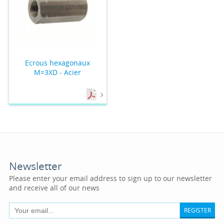
Ecrous hexagonaux
M=3XD - Acier
Newsletter
Please enter your email address to sign up to our newsletter
and receive all of our news
REGISTER