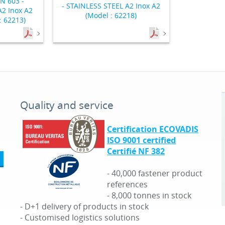
N 603 -
- STAINLESS STEEL A2 Inox A2
2 Inox A2
(Model : 62218)
: 62213)
Quality and service
Certification ECOVADIS
ISO 9001 certified
Certifié NF 382
- 40,000 fastener product
references
- 8,000 tonnes in stock
- D+1 delivery of products in stock
- Customised logistics solutions