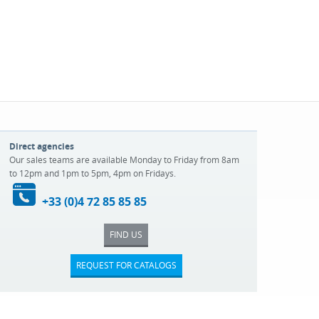
Direct agencies
Our sales teams are available Monday to Friday from 8am
to 12pm and 1pm to 5pm, 4pm on Fridays.
+33 (0)4 72 85 85 85
FIND US
REQUEST FOR CATALOGS