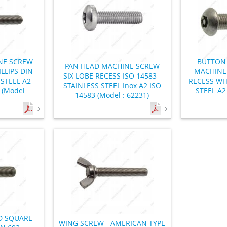
NE SCREW
BUTTON 
PAN HEAD MACHINE SCREW
LLIPS DIN
MACHINE 
SIX LOBE RECESS ISO 14583 -
 STEEL A2
RECESS WIT
STAINLESS STEEL Inox A2 ISO
 (Model :
STEEL A2 
14583 (Model : 62231)
 SQUARE
WING SCREW - AMERICAN TYPE