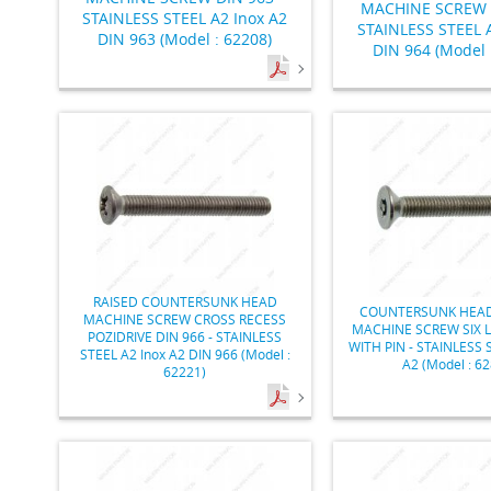
MACHINE SCREW D
STAINLESS STEEL A2 Inox A2
STAINLESS STEEL A
DIN 963 (Model : 62208)
DIN 964 (Model 
RAISED COUNTERSUNK HEAD
COUNTERSUNK HEAD
MACHINE SCREW CROSS RECESS
MACHINE SCREW SIX 
POZIDRIVE DIN 966 - STAINLESS
WITH PIN - STAINLESS 
STEEL A2 Inox A2 DIN 966 (Model :
A2 (Model : 6
62221)