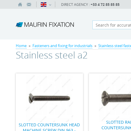
DIRECT AGENCY :
+33 4 72 85 85 85
Home
»
Fasteners and fixing for industrials
»
Stainless steel fas
Stainless steel a2
SLOTTED RA
SLOTTED COUNTERSUNK HEAD
COUNTERSUNK
MACHINE SCREW DIN 963 -