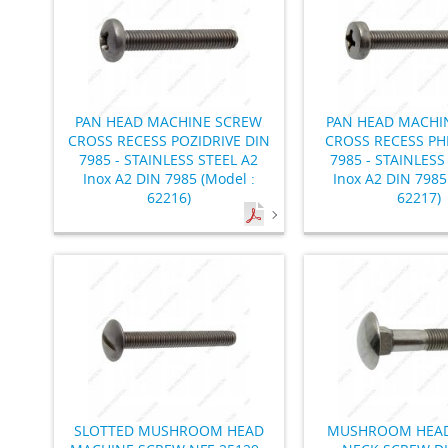
PAN HEAD MACHINE SCREW
PAN HEAD MACHI
CROSS RECESS POZIDRIVE DIN
CROSS RECESS PHI
7985 - STAINLESS STEEL A2
7985 - STAINLESS
Inox A2 DIN 7985 (Model :
Inox A2 DIN 7985
62216)
62217)
SLOTTED MUSHROOM HEAD
MUSHROOM HEAD