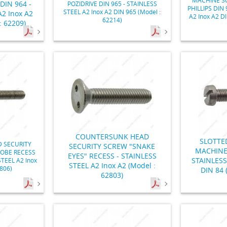
IN 964 -
POZIDRIVE DIN 965 - STAINLESS
PHILLIPS DIN 
STEEL A2 Inox A2 DIN 965 (Model :
2 Inox A2
A2 Inox A2 D
62214)
: 62209)
COUNTERSUNK HEAD
SLOTTE
 SECURITY
SECURITY SCREW "SNAKE
MACHINE
LOBE RECESS
EYES" RECESS - STAINLESS
STAINLESS
STEEL A2 Inox
STEEL A2 Inox A2 (Model :
2806)
DIN 84 
62803)