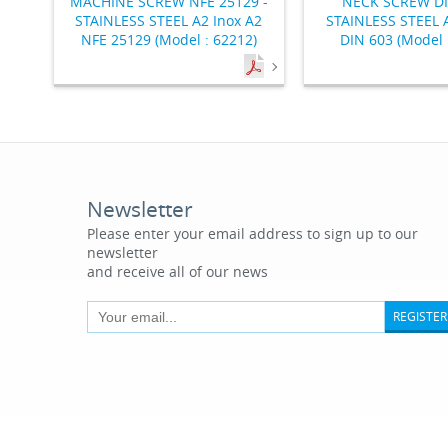
MACHINE SCREW NFE 25129 -
NECK SCREW DI
STAINLESS STEEL A2 Inox A2
STAINLESS STEEL A
NFE 25129 (Model : 62212)
DIN 603 (Model 
Newsletter
Please enter your email address to sign up to our
newsletter
and receive all of our news
REGISTER