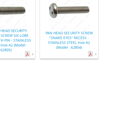
HEAD SECURITY
PAN HEAD SECURITY SCREW
SCREW SIX LOBE
"SNAKE EYES" RECESS -
H PIN - STAINLESS
STAINLESS STEEL Inox A2
Inox A2 (Model :
(Model : 62804)
62805)