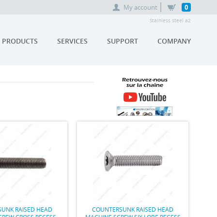
My account
0
Stainless steel a2
PRODUCTS
SERVICES
SUPPORT
COMPANY
RETROUVEZ-NOUS SUR LA
CHAÎNE YOUTUBE MAURIN
FIXATION
UNK RAISED HEAD
COUNTERSUNK RAISED HEAD
CREW CROSS RECESS
MACHINE SCREW SIX LOBE RECESS