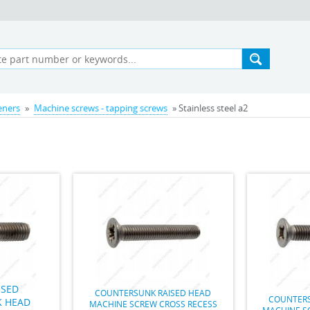
teners
»
Machine screws - tapping screws
» Stainless steel a2
ISED
COUNTERSUNK RAISED HEAD
COUNTERS
 HEAD
MACHINE SCREW CROSS RECESS
MACHINE S