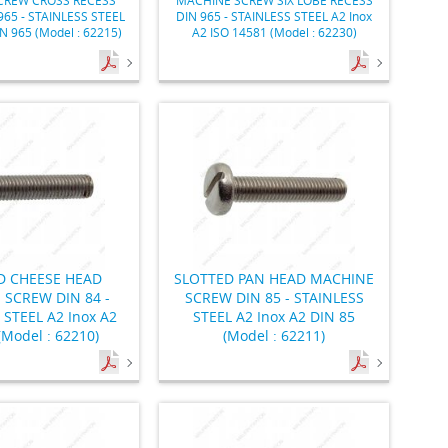
965 - STAINLESS STEEL
DIN 965 - STAINLESS STEEL A2 Inox
IN 965 (Model : 62215)
A2 ISO 14581 (Model : 62230)
D CHEESE HEAD
SLOTTED PAN HEAD MACHINE
 SCREW DIN 84 -
SCREW DIN 85 - STAINLESS
 STEEL A2 Inox A2
STEEL A2 Inox A2 DIN 85
(Model : 62210)
(Model : 62211)