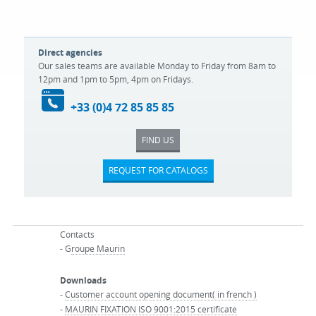
Direct agencies
Our sales teams are available Monday to Friday from 8am to
12pm and 1pm to 5pm, 4pm on Fridays.
+33 (0)4 72 85 85 85
FIND US
REQUEST FOR CATALOGS
Contacts
- G
roupe Maurin
Downloads
-
Customer account opening document( in french )
-
MAURIN FIXATION ISO 9001:2015 certificate