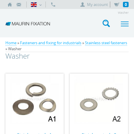
My account
0
Washer
Home
»
Fasteners and fixing for industrials
»
Stainless steel fasteners
» Washer
Washer