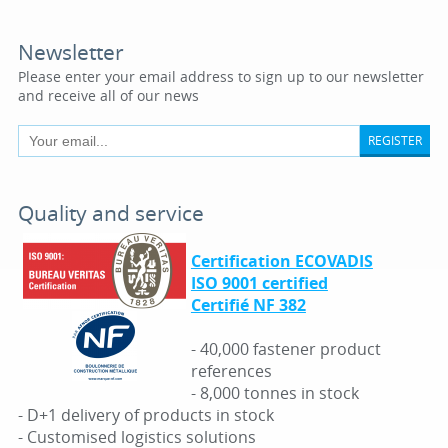
Newsletter
Please enter your email address to sign up to our newsletter
and receive all of our news
REGISTER
Quality and service
Certification ECOVADIS
ISO 9001 certified
Certifié NF 382
- 40,000 fastener product
references
- 8,000 tonnes in stock
- D+1 delivery of products in stock
- Customised logistics solutions