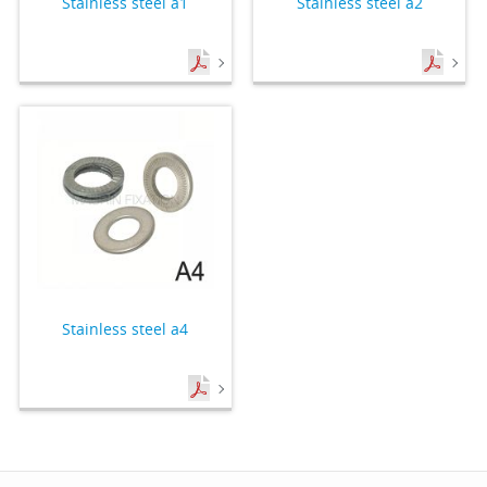
Stainless steel a1
Stainless steel a2
Stainless steel a4