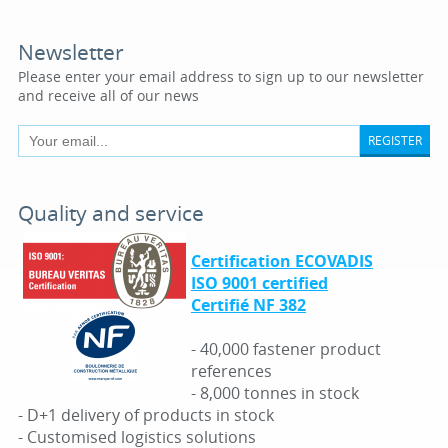
Newsletter
Please enter your email address to sign up to our newsletter
and receive all of our news
REGISTER
Quality and service
Certification ECOVADIS
ISO 9001 certified
Certifié NF 382
- 40,000 fastener product
references
- 8,000 tonnes in stock
- D+1 delivery of products in stock
- Customised logistics solutions