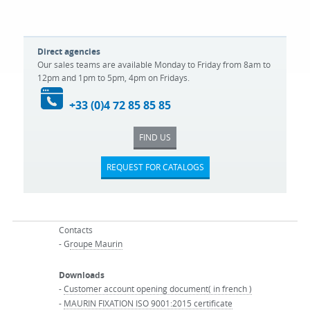
Direct agencies
Our sales teams are available Monday to Friday from 8am to
12pm and 1pm to 5pm, 4pm on Fridays.
+33 (0)4 72 85 85 85
FIND US
REQUEST FOR CATALOGS
Contacts
- G
roupe Maurin
Downloads
-
Customer account opening document( in french )
-
MAURIN FIXATION ISO 9001:2015 certificate