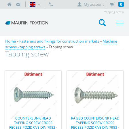
My account
0
Tapping screw
Home
»
Fasteners and fixings for construction markets
»
Machine
screws - tapping screws
» Tapping screw
Tapping screw
COUNTERSUNK HEAD
RAISED COUNTERSUNK HEAD
TAPPING SCREW CROSS
TAPPING SCREW CROSS
RECESS POZIDRIVE DIN 7982 -
RECESS POZIDRIVE DIN 7983 -