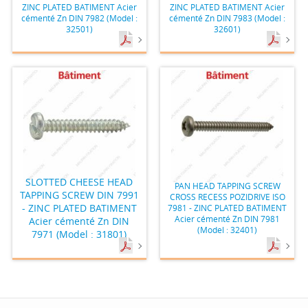
ZINC PLATED BATIMENT Acier
ZINC PLATED BATIMENT Acier
cémenté Zn DIN 7982 (Model :
cémenté Zn DIN 7983 (Model :
32501)
32601)
SLOTTED CHEESE HEAD
PAN HEAD TAPPING SCREW
TAPPING SCREW DIN 7991
CROSS RECESS POZIDRIVE ISO
- ZINC PLATED BATIMENT
7981 - ZINC PLATED BATIMENT
Acier cémenté Zn DIN 7981
Acier cémenté Zn DIN
(Model : 32401)
7971 (Model : 31801)