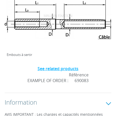
Embouts à sertir
See related products
Référence
EXAMPLE OF ORDER :
690083
Information
AVIS IMPORTANT : Les charges et capacités mentionnées