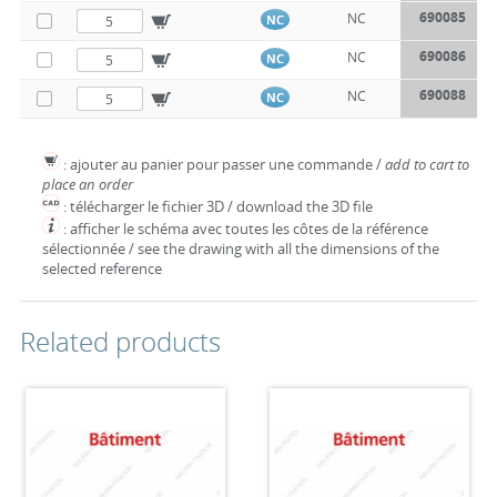
690085
NC
NC
690086
NC
NC
690088
NC
NC
: ajouter au panier pour passer une commande /
add to cart to
place an order
: télécharger le fichier 3D / download the 3D file
: afficher le schéma avec toutes les côtes de la référence
sélectionnée / see the drawing with all the dimensions of the
selected reference
Related products