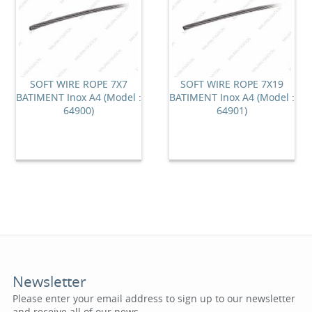
SOFT WIRE ROPE 7X7
SOFT WIRE ROPE 7X19
BATIMENT Inox A4 (Model :
BATIMENT Inox A4 (Model :
64900)
64901)
Newsletter
Please enter your email address to sign up to our newsletter
and receive all of our news