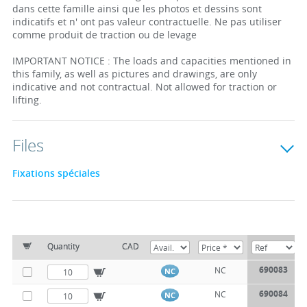
dans cette famille ainsi que les photos et dessins sont
indicatifs et n' ont pas valeur contractuelle. Ne pas utiliser
comme produit de traction ou de levage
IMPORTANT NOTICE : The loads and capacities mentioned in
this family, as well as pictures and drawings, are only
indicative and not contractual. Not allowed for traction or
lifting.
Files
Fixations spéciales
Quantity
CAD
690083
NC
NC
690084
NC
NC