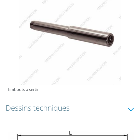
Embouts à sertir
Dessins techniques