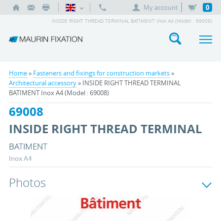
My account
0
INSIDE RIGHT THREAD TERMINAL BATIMENT Inox A4 (Model : 69008)
Home
»
Fasteners and fixings for construction markets
»
Architectural accessory
» INSIDE RIGHT THREAD TERMINAL
BATIMENT Inox A4 (Model : 69008)
69008
INSIDE RIGHT THREAD TERMINAL
BATIMENT
Inox A4
Photos