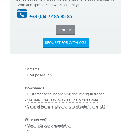
12pm and 1pm to 5pm, 4pm on Fridays.
+33 (0)4 72 85 85 85
FIND US
REQUEST FOR CATALOGS
Contacts
- G
roupe Maurin
Downloads
-
Customer account opening document( in french )
-
MAURIN FIXATION ISO 9001:2015 certificate
-
General terms and conditions of sale ( in french)
Who are we?
-
Maurin Group presentation