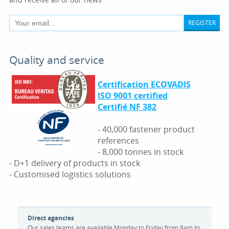
REGISTER
Quality and service
Certification ECOVADIS
ISO 9001 certified
Certifié NF 382
- 40,000 fastener product
references
- 8,000 tonnes in stock
- D+1 delivery of products in stock
- Customised logistics solutions
Direct agencies
Our sales teams are available Monday to Friday from 8am to